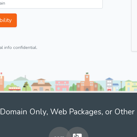
ility
 info confidential.
Domain Only, Web Packages, or Other 