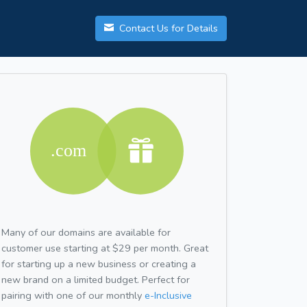
Contact Us for Details
Many of our domains are available for
customer use starting at $29 per month. Great
for starting up a new business or creating a
new brand on a limited budget. Perfect for
pairing with one of our monthly
e-Inclusive