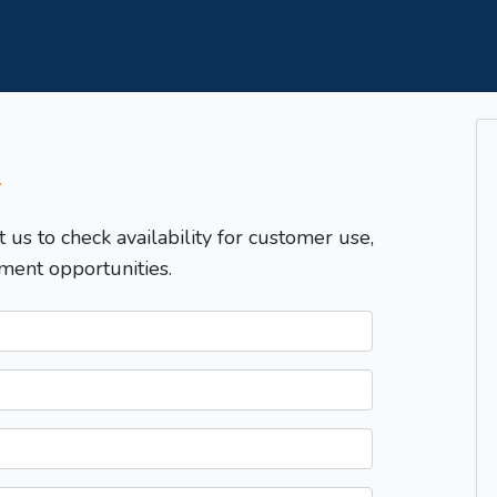
T
t us to check availability for customer use,
ment opportunities.