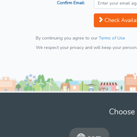
Confirm Email:
Check Availab
By continuing you agree to our
Terms of Use
We respect your privacy and will keep your personal
Choose 