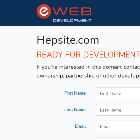
Hepsite.com
READY FOR DEVELOPMEN
If you're interested in this domain, contac
ownership, partnership or other develop
First Name:
Last Name:
Email: