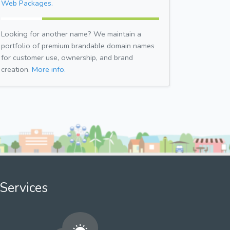
Web Packages.
Looking for another name? We maintain a
portfolio of premium brandable domain names
for customer use, ownership, and brand
creation.
More info.
Services